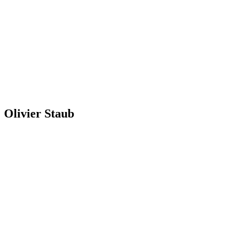
Olivier Staub