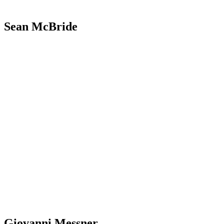
Sean McBride
Giovanni Messner