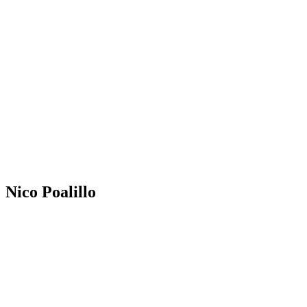
Nico Poalillo