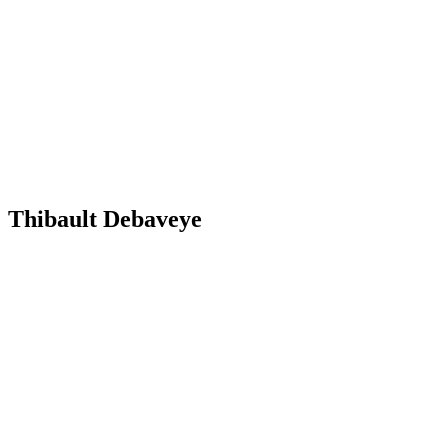
Thibault Debaveye