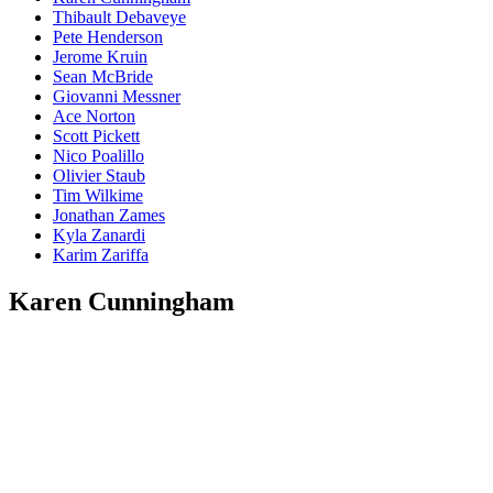
Thibault Debaveye
Pete Henderson
Jerome Kruin
Sean McBride
Giovanni Messner
Ace Norton
Scott Pickett
Nico Poalillo
Olivier Staub
Tim Wilkime
Jonathan Zames
Kyla Zanardi
Karim Zariffa
Karen Cunningham