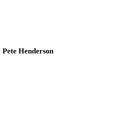
Pete Henderson