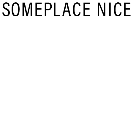
Skip
to
content