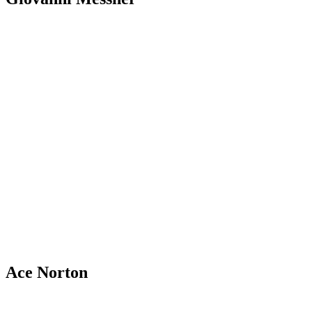
Ace Norton